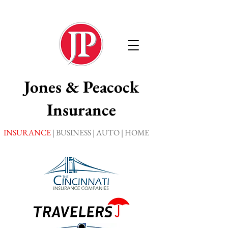
Jones
& Peacock
Insurance
INSURANCE
| BUSINESS | AUTO | HOME